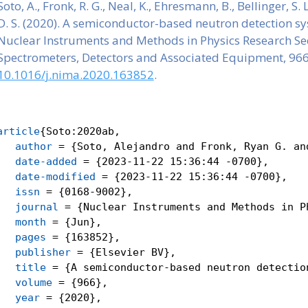
Soto, A., Fronk, R. G., Neal, K., Ehresmann, B., Bellinger, S
D. S. (2020). A semiconductor-based neutron detection sy
Nuclear Instruments and Methods in Physics Research Sec
Spectrometers, Detectors and Associated Equipment, 96
10.1016/j.nima.2020.163852
.
article
{
Soto:2020ab
,
author
 = {Soto, Alejandro and Fronk, Ryan G. an
date-added
 = {2023-11-22 15:36:44 -0700},
date-modified
 = {2023-11-22 15:36:44 -0700},
issn
 = {0168-9002},
journal
 = {Nuclear Instruments and Methods in P
month
 = {Jun},
pages
 = {163852},
publisher
 = {Elsevier BV},
title
 = {A semiconductor-based neutron detectio
volume
 = {966},
year
 = {2020},