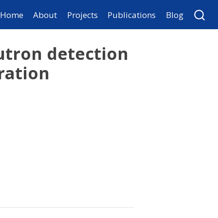
Home
About
Projects
Publications
Blog
tron detection
ration