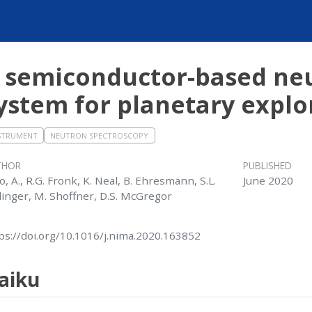
 semiconductor-based neu
ystem for planetary explo
STRUMENT
NEUTRON SPECTROSCOPY
THOR
PUBLISHED
o, A., R.G. Fronk, K. Neal, B. Ehresmann, S.L.
June 2020
linger, M. Shoffner, D.S. McGregor
ps://doi.org/10.1016/j.nima.2020.163852
aiku