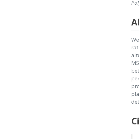
Pol
A
We 
rat
alt
MSN
be
per
pro
pla
det
C