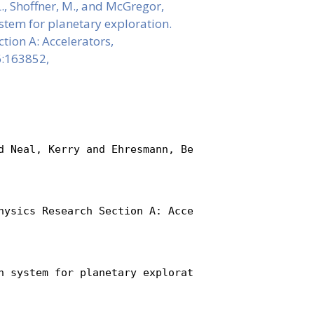
. L., Shoffner, M., and McGregor,
stem for planetary exploration.
tion A: Accelerators,
6:163852,
d Neal, Kerry and Ehresmann, Bent and Bellinger, S
hysics Research Section A: Accelerators, Spectrome
n system for planetary exploration},