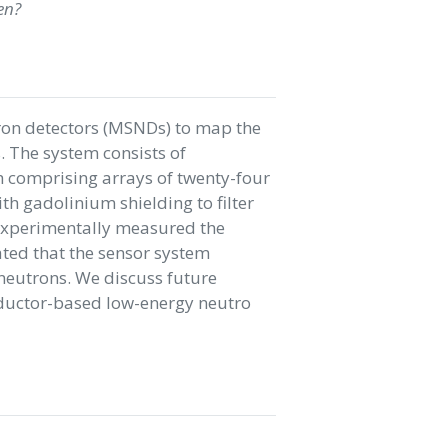
en?
ron detectors (MSNDs) to map the
 The system consists of
h comprising arrays of twenty-four
h gadolinium shielding to filter
experimentally measured the
ted that the sensor system
neutrons. We discuss future
nductor-based low-energy neutro