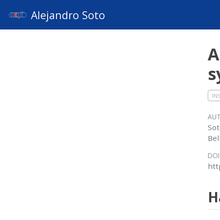
Alejandro Soto
A
s
IN
AU
Sot
Bel
DOI
htt
H