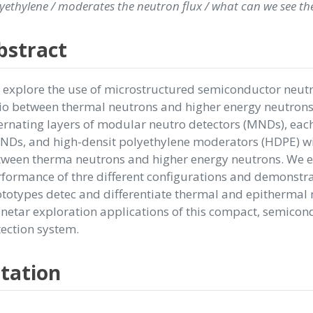
yethylene / moderates the neutron flux / what can we see th
bstract
explore the use of microstructured semiconductor neut
io between thermal neutrons and higher energy neutrons.
ernating layers of modular neutro detectors (MNDs), eac
Ds, and high-densit polyethylene moderators (HDPE) wit
tween therma neutrons and higher energy neutrons. We 
formance of thre different configurations and demonstra
totypes detec and differentiate thermal and epithermal 
netar exploration applications of this compact, semico
ection system.
itation